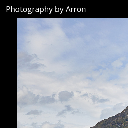
Photography by Arron