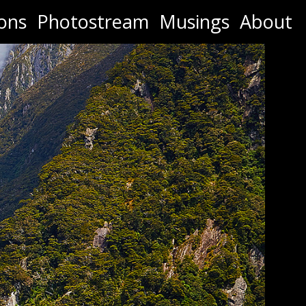
ons
Photostream
Musings
About