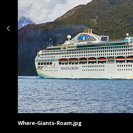
Where-Giants-Roam.jpg