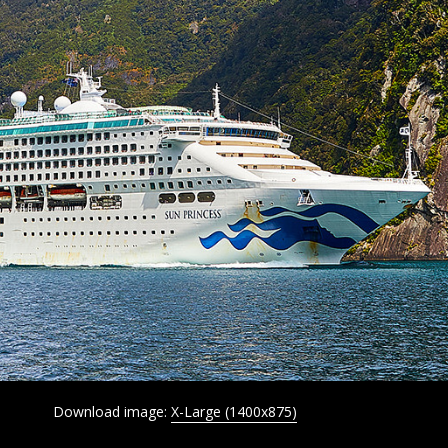
Download image:
X-Large (1400x875)