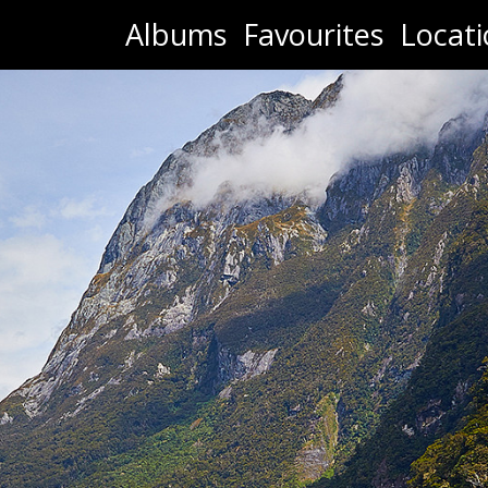
Albums
Favourites
Locati