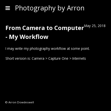
Photography by Arron
May 25, 2018
From Camera to Computer
- My Workflow
I may write my photography workflow at some point.
Short version is: Camera > Capture One > Internets
© Arron Dowdeswell